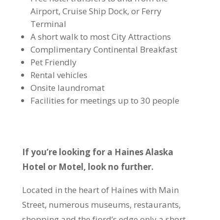
Airport, Cruise Ship Dock, or Ferry
Terminal
A short walk to most City Attractions
Complimentary Continental Breakfast
Pet Friendly
Rental vehicles
Onsite laundromat
Facilities for meetings up to 30 people
If you’re looking for a Haines Alaska
Hotel or Motel, look no further.
Located in the heart of Haines with Main
Street, numerous museums, restaurants,
shopping and the fjord’s edge only a short