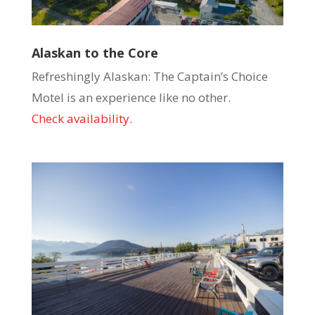
Alaskan to the Core
Refreshingly Alaskan: The Captain’s Choice
Motel is an experience like no other.
Check availability.