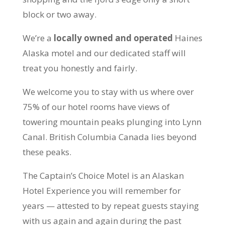
block or two away.
We’re a
locally owned and operated
Haines
Alaska motel and our dedicated staff will
treat you honestly and fairly.
We welcome you to stay with us where over
75% of our hotel rooms have views of
towering mountain peaks plunging into Lynn
Canal. British Columbia Canada lies beyond
these peaks.
The Captain’s Choice Motel is an Alaskan
Hotel Experience you will remember for
years — attested to by repeat guests staying
with us again and again during the past