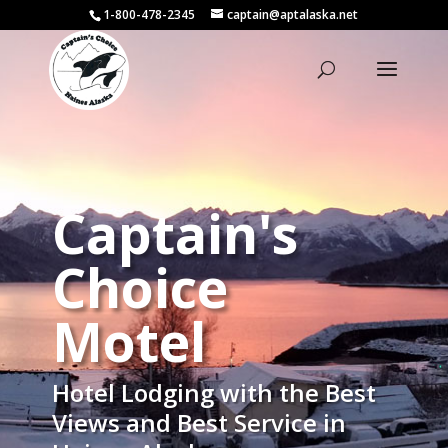
1-800-478-2345
captain@aptalaska.net
Captain's
Choice
Motel
Hotel Lodging with the Best
Views and Best Service in