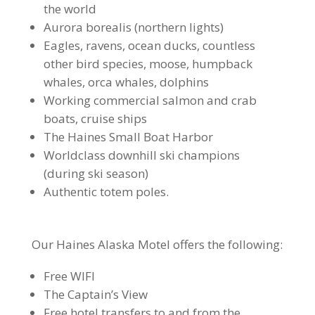
the world
Aurora borealis (northern lights)
Eagles, ravens, ocean ducks, countless
other bird species, moose, humpback
whales, orca whales, dolphins
Working commercial salmon and crab
boats, cruise ships
The Haines Small Boat Harbor
Worldclass downhill ski champions
(during ski season)
Authentic totem poles.
Our Haines Alaska Motel offers the following:
Free WIFI
The Captain’s View
Free hotel transfers to and from the