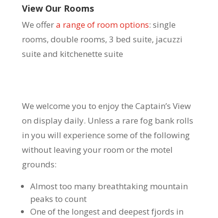
View Our Rooms
We offer
a range of room options
: single
rooms, double rooms, 3 bed suite, jacuzzi
suite and kitchenette suite
We welcome you to enjoy the Captain’s View
on display daily. Unless a rare fog bank rolls
in you will experience some of the following
without leaving your room or the motel
grounds:
Almost too many breathtaking mountain
peaks to count
One of the longest and deepest fjords in