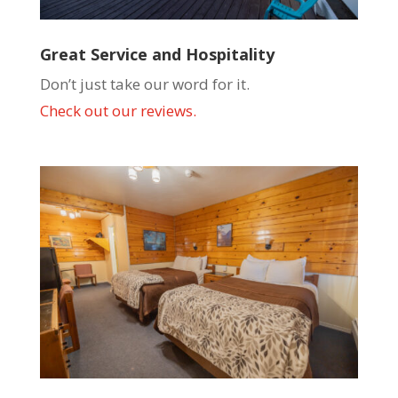
Great Service and Hospitality
Don’t just take our word for it.
Check out our reviews.