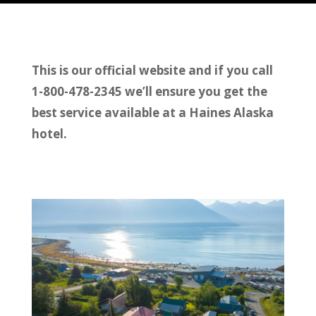
This is our official website and if you call
1-800-478-2345 we’ll ensure you get the
best service available at a Haines Alaska
hotel.