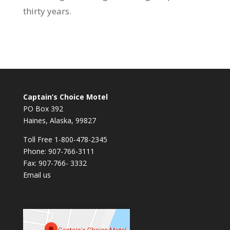
thirty years.
Captain’s Choice Motel
PO Box 392
Haines, Alaska, 99827
Toll Free 1-800-478-2345
Phone: 907-766-3111
Fax: 907-766- 3332
Email us