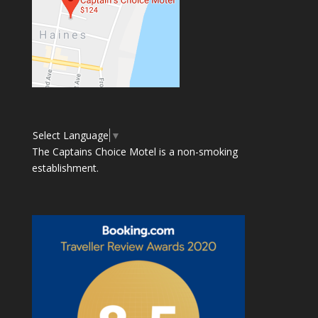
Select Language
▼
The Captains Choice Motel is a non-smoking
establishment.