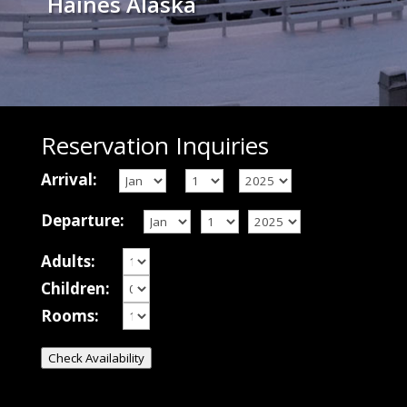
Haines Alaska
Reservation Inquiries
Arrival:
Departure:
Adults:
Children:
Rooms:
Check Availability