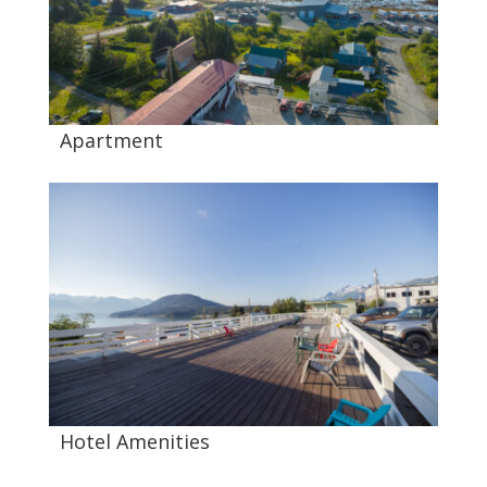
Apartment
Hotel Amenities