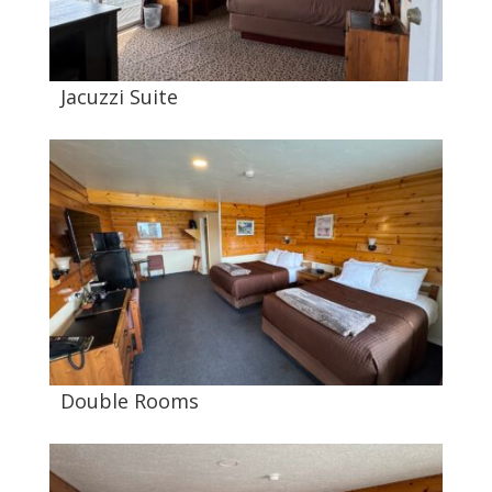
Jacuzzi Suite
Double Rooms