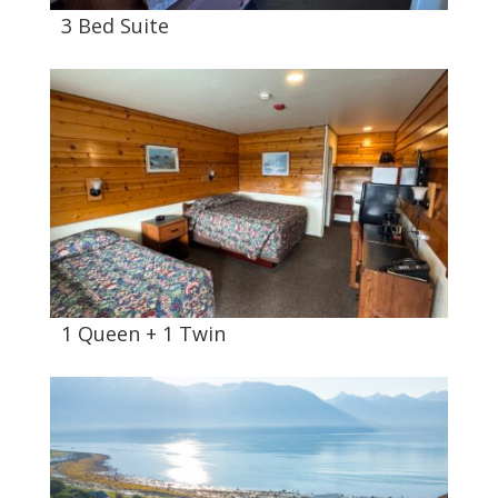
3 Bed Suite
1 Queen + 1 Twin