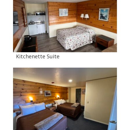
Kitchenette Suite