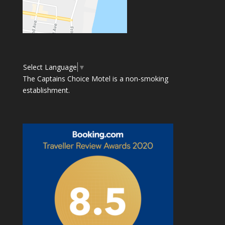
Select Language
▼
The Captains Choice Motel is a non-smoking
establishment.