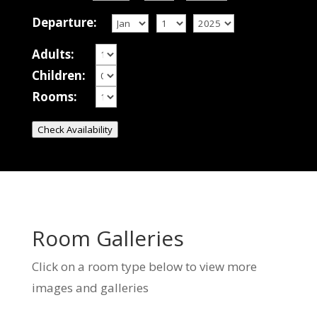
Departure:
Adults:
Children:
Rooms:
Check Availability
Room Galleries
Click on a room type below to view more
images and galleries