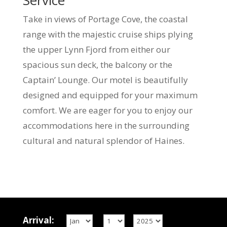
Service
Take in views of Portage Cove, the coastal
range with the majestic cruise ships plying
the upper Lynn Fjord from either our
spacious sun deck, the balcony or the
Captain’ Lounge. Our motel is beautifully
designed and equipped for your maximum
comfort. We are eager for you to enjoy our
accommodations here in the surrounding
cultural and natural splendor of Haines.
Arrival: