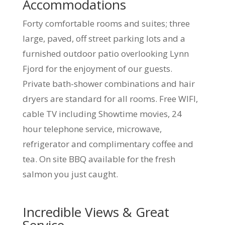
Accommodations
Forty comfortable rooms and suites; three
large, paved, off street parking lots and a
furnished outdoor patio overlooking Lynn
Fjord for the enjoyment of our guests.
Private bath-shower combinations and hair
dryers are standard for all rooms. Free WIFI,
cable TV including Showtime movies, 24
hour telephone service, microwave,
refrigerator and complimentary coffee and
tea. On site BBQ available for the fresh
salmon you just caught.
Incredible Views & Great