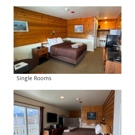
Single Rooms