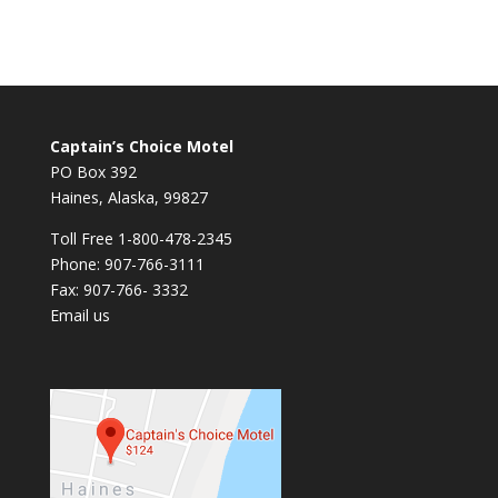
Captain’s Choice Motel
PO Box 392
Haines, Alaska, 99827
Toll Free 1-800-478-2345
Phone: 907-766-3111
Fax: 907-766- 3332
Email us