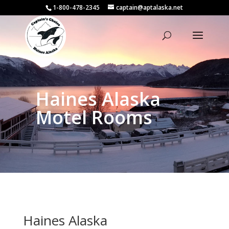
1-800-478-2345
captain@aptalaska.net
Haines Alaska
Motel Rooms
Haines Alaska