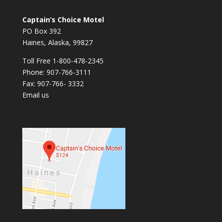
Captain’s Choice Motel
PO Box 392
Haines, Alaska, 99827
Toll Free 1-800-478-2345
Phone: 907-766-3111
Fax: 907-766- 3332
Email us