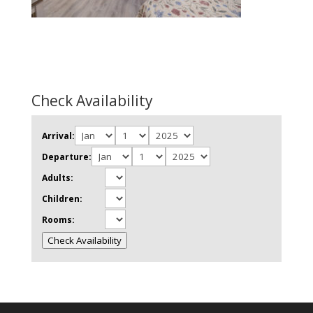
Check Availability
Arrival:
Departure:
Adults:
Children:
Rooms:
Check Availability