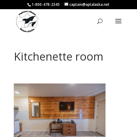
1-800-478-2345
captain@aptalaska.net
Kitchenette room