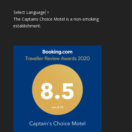
Select Language
▼
The Captains Choice Motel is a non-smoking
establishment.