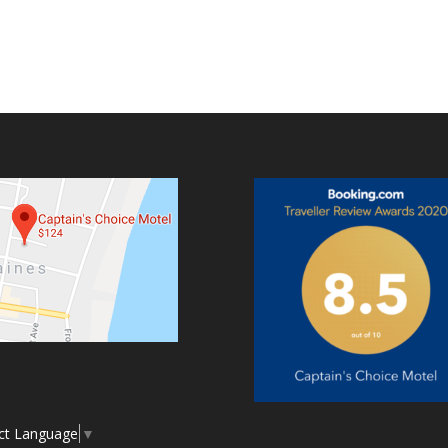
ct Language
▼