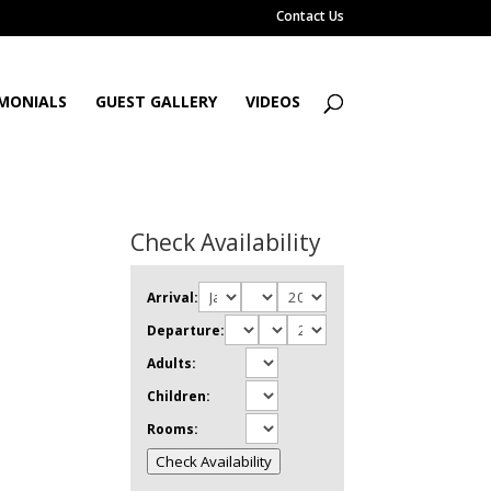
Contact Us
MONIALS
GUEST GALLERY
VIDEOS
Check Availability
Arrival:
Departure:
Adults:
Children:
Rooms:
Check Availability