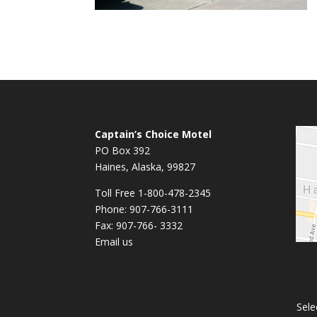
Captain’s Choice Motel
PO Box 392
Haines, Alaska, 99827
Toll Free 1-800-478-2345
Phone: 907-766-3111
Fax: 907-766- 3332
Email us
Sele