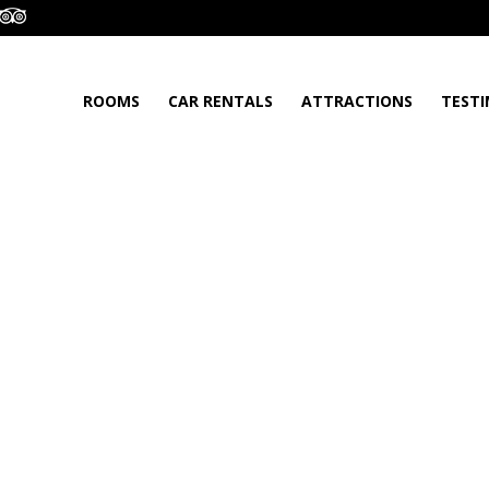
ROOMS
CAR RENTALS
ATTRACTIONS
TESTI