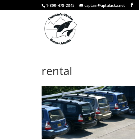
1-800-478-2345
captain@aptalaska.net
rental