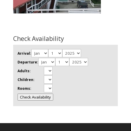
Check Availability
Arrival:
Departure:
Adults:
Children:
Rooms:
Check Availability