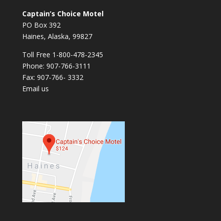
Captain’s Choice Motel
PO Box 392
Haines, Alaska, 99827
Toll Free 1-800-478-2345
Phone: 907-766-3111
Fax: 907-766- 3332
Email us