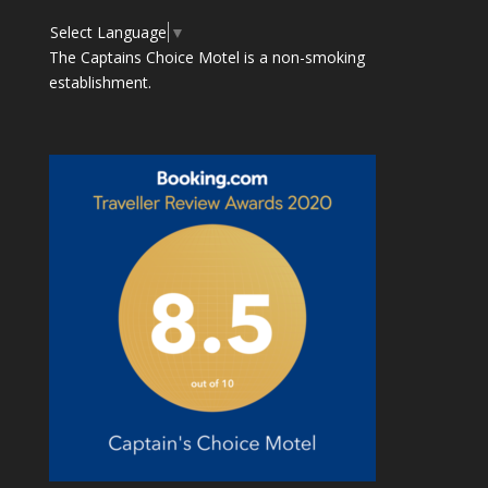
Select Language
▼
The Captains Choice Motel is a non-smoking
establishment.