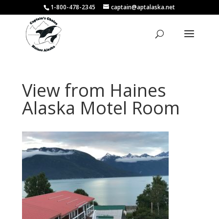
1-800-478-2345
captain@aptalaska.net
View from Haines
Alaska Motel Room